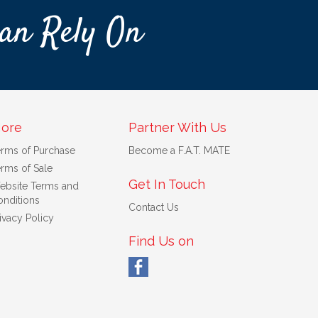
an Rely On
ore
Partner With Us
erms of Purchase
Become a F.A.T. MATE
rms of Sale
Get In Touch
ebsite Terms and
nditions
Contact Us
ivacy Policy
Find Us on