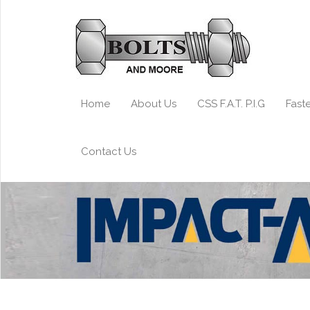
Home
About Us
CSS F.A.T. P.I.G
Fast
Contact Us