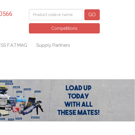
 0566
GO
Competitions
SS F.A.T.MAG
Supply Partners