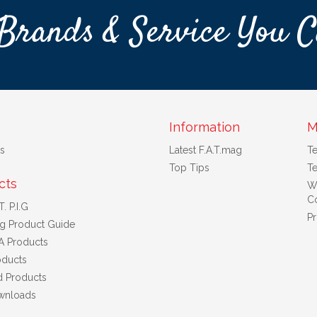
Brands & Service You C
Information
M
s
Latest F.A.T.mag
T
Top Tips
Te
cts
W
Co
. P.I.G
Pr
ng Product Guide
A Products
ducts
d Products
wnloads