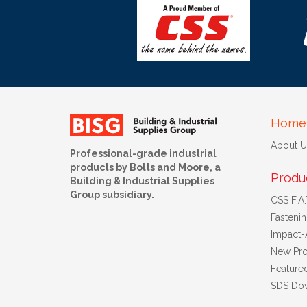
Home
About U
Professional-grade industrial
products by Bolts and Moore, a
Produ
Building & Industrial Supplies
Group subsidiary.
CSS F.A.T
Fasteni
Impact-
New Pro
Feature
SDS Do