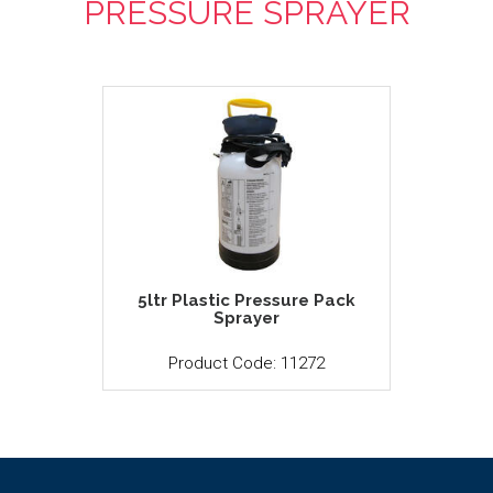
PRESSURE SPRAYER
5ltr Plastic Pressure Pack
Sprayer
Product Code: 11272