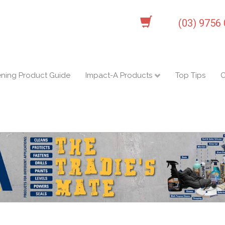
(03) 9756
ening Product Guide
Impact-A Products
Top Tips
C