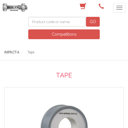
(03) 9756 0566
GO
Competitions
IMPACT-A
Tape
TAPE