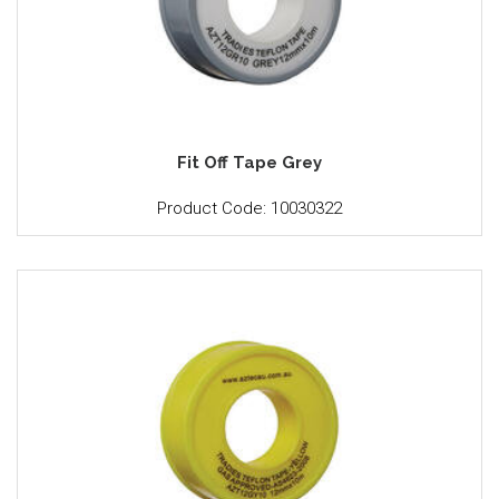
Fit Off Tape Grey
Product Code: 10030322