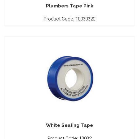
Plumbers Tape Pink
Product Code: 10030320
White Sealing Tape
Product Code: 13032