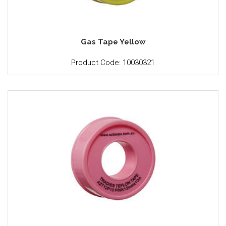
Gas Tape Yellow
Product Code: 10030321