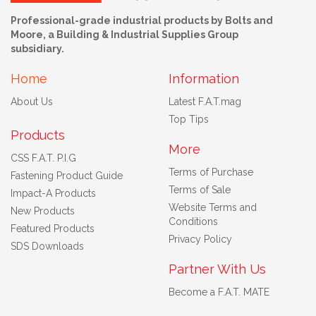
Professional-grade industrial products by Bolts and
Moore, a Building & Industrial Supplies Group
subsidiary.
Home
Information
About Us
Latest F.A.T.mag
Top Tips
Products
More
CSS F.A.T. P.I.G
Terms of Purchase
Fastening Product Guide
Terms of Sale
Impact-A Products
Website Terms and
New Products
Conditions
Featured Products
Privacy Policy
SDS Downloads
Partner With Us
Become a F.A.T. MATE