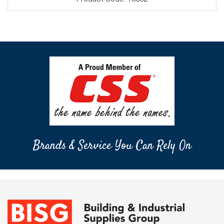
Brands & Service You Can Rely On