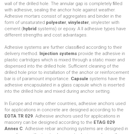
wall of the drilled hole. The annular gap is completely ﬁlled
with adhesive, sealing the anchor hole against weather.
Adhesive mortars consist of aggregates and binder in the
form of unsaturated
polyester
,
vinylester
, vinylester with
cement (
hybrid
systems) or epoxy. A ll adhesive types have
different strengths and cost advantages.
Adhesive systems are further classiﬁed according to their
delivery method.
Injection systems
provide the adhesive in
plastic cartridges which is mixed through a static mixer and
dispensed into the drilled hole. Sufficient cleaning of the
drilled hole prior to installation of the anchor or reinforcement
bar is of paramount importance.
Capsule
systems have the
adhesive encapsulated in a glass capsule which is inserted
into the drilled hole and mixed during anchor setting.
In Europe and many other countries, adhesive anchors used
for applications in concrete are designed according to the
EOTA TR 029
. Adhesive anchors used for applications in
masonry can be designed according to the
ETAG 029
Annex C
. Adhesive rebar anchoring systems are designed in