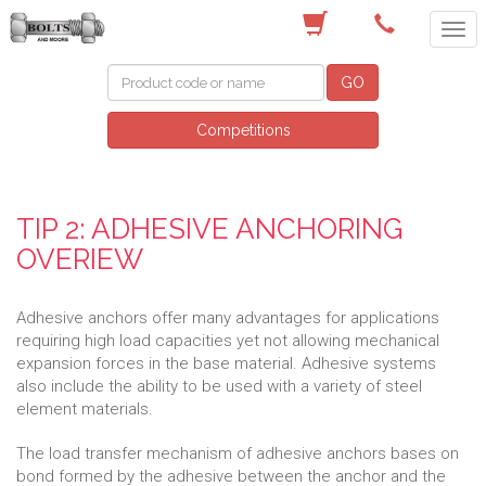
(03) 9756 0566
GO
Competitions
TIP 2: ADHESIVE ANCHORING
OVERIEW
Adhesive anchors offer many advantages for applications
requiring high load capacities yet not allowing mechanical
expansion forces in the base material. Adhesive systems
also include the ability to be used with a variety of steel
element materials.
The load transfer mechanism of adhesive anchors bases on
bond formed by the adhesive between the anchor and the