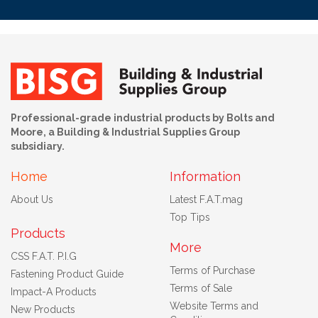
Professional-grade industrial products by Bolts and
Moore, a Building & Industrial Supplies Group
subsidiary.
Home
Information
About Us
Latest F.A.T.mag
Top Tips
Products
More
CSS F.A.T. P.I.G
Terms of Purchase
Fastening Product Guide
Terms of Sale
Impact-A Products
Website Terms and
New Products