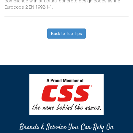
compliance with structural concrete design codes as the
Eurocode 2 EN 1992-1-1.
Back to Top Tips
Brands & Service You Can Rely On