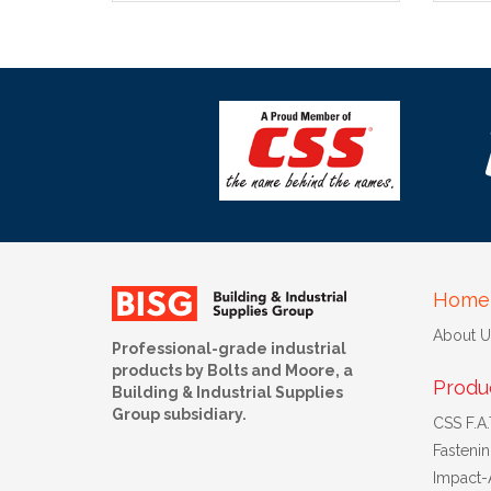
Home
About U
Professional-grade industrial
products by Bolts and Moore, a
Produ
Building & Industrial Supplies
Group subsidiary.
CSS F.A.T
Fasteni
Impact-