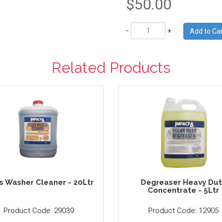
$50.00
Quantity
Related Products
s Washer Cleaner - 20Ltr
Degreaser Heavy Dut
Concentrate - 5Ltr
Product Code: 29039
Product Code: 12905