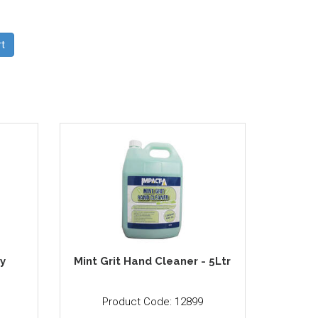
y
Mint Grit Hand Cleaner - 5Ltr
Product Code: 12899