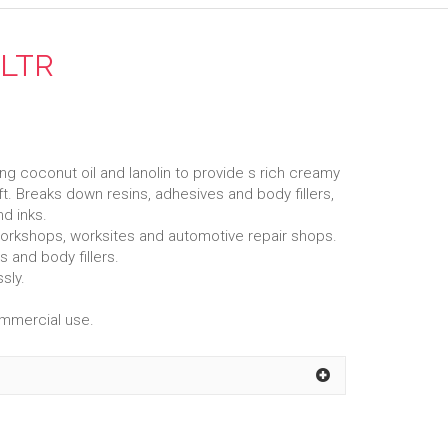
5LTR
ng coconut oil and lanolin to provide s rich creamy
oft. Breaks down resins, adhesives and body fillers,
nd inks.
al workshops, worksites and automotive repair shops.
 and body fillers.
sly.
ommercial use.