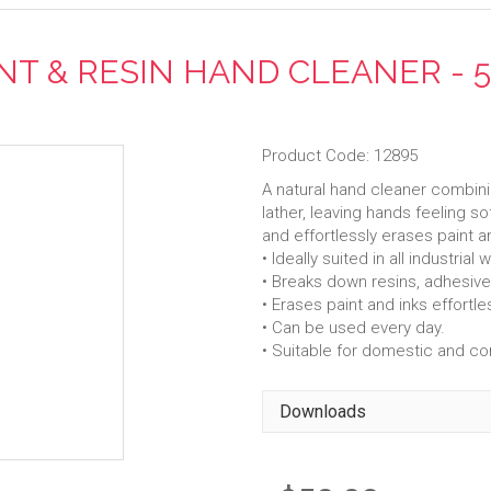
NT & RESIN HAND CLEANER - 
Product Code: 12895
A natural hand cleaner combini
lather, leaving hands feeling s
and effortlessly erases paint a
• Ideally suited in all industri
• Breaks down resins, adhesives
• Erases paint and inks effortles
• Can be used every day.
• Suitable for domestic and c
Downloads