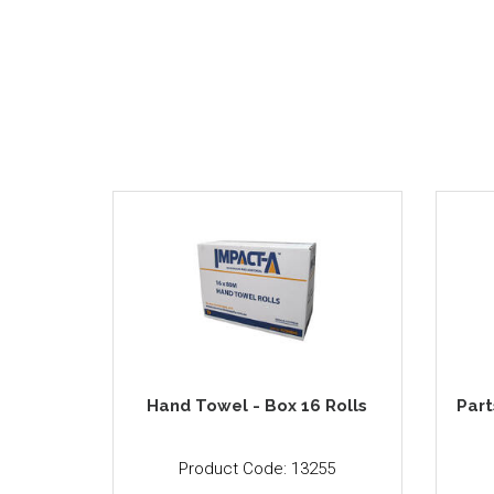
Hand Towel - Box 16 Rolls
Part
Product Code: 13255