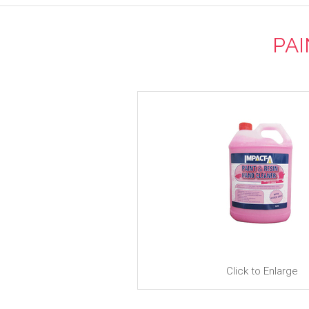
PAI
Click to Enlarge