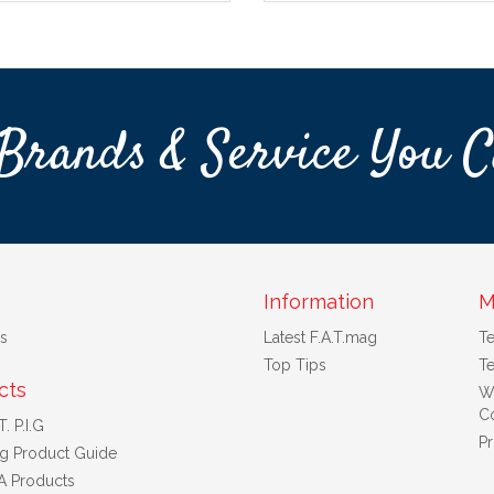
Brands & Service You C
Information
M
s
Latest F.A.T.mag
T
Top Tips
Te
cts
W
Co
. P.I.G
Pr
ng Product Guide
A Products