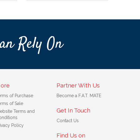
an Rely On
ore
Partner With Us
erms of Purchase
Become a F.A.T. MATE
rms of Sale
Get In Touch
ebsite Terms and
nditions
Contact Us
ivacy Policy
Find Us on