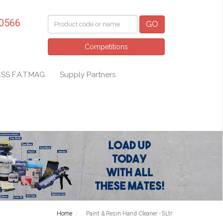
 0566
GO
Competitions
SS F.A.T.MAG
Supply Partners
Home
Paint & Resin Hand Cleaner - 5Ltr