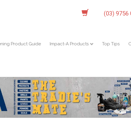
(03) 9756
ening Product Guide
Impact-A Products
Top Tips
C