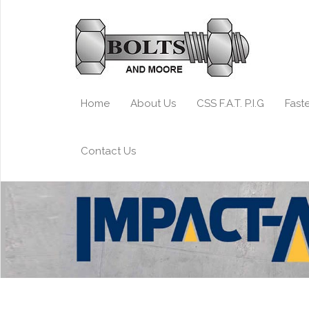
Home
About Us
CSS F.A.T. P.I.G
Fast
Contact Us