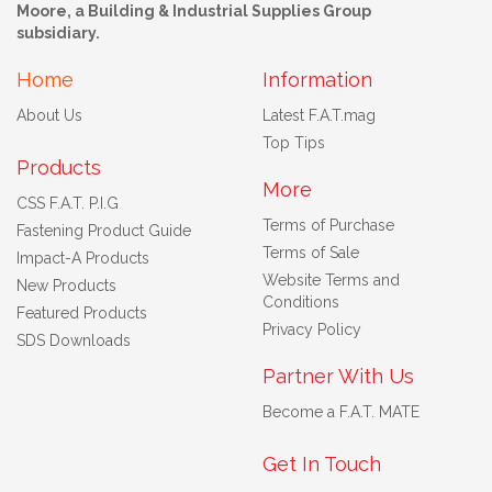
Moore, a Building & Industrial Supplies Group
subsidiary.
Home
Information
About Us
Latest F.A.T.mag
Top Tips
Products
More
CSS F.A.T. P.I.G
Terms of Purchase
Fastening Product Guide
Terms of Sale
Impact-A Products
Website Terms and
New Products
Conditions
Featured Products
Privacy Policy
SDS Downloads
Partner With Us
Become a F.A.T. MATE
Get In Touch