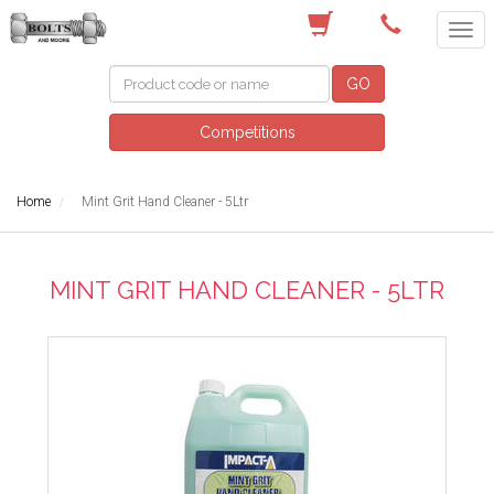
(03) 9756 0566
GO
Competitions
Home
Mint Grit Hand Cleaner - 5Ltr
MINT GRIT HAND CLEANER - 5LTR