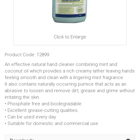
Click to Enlarge
Product Code: 12899
An effective natural hand cleaner combining mint and
coconut oil which provides a rich creamy lather leaving hands
feeling smooth and clean with a lingering mint fragrance.
It also contains naturally occurring pumice that acts as an
abrasive to loosen and remove dirt, grease and grime without
irritating the skin.
• Phosphate free and biodegradable.
• Excellent grease-cutting qualities.
• Can be used every day.
• Suitable for domestic and commercial use.