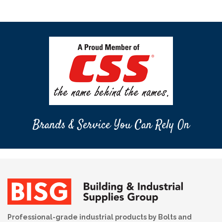
Brands & Service You Can Rely On
Professional-grade industrial products by Bolts and