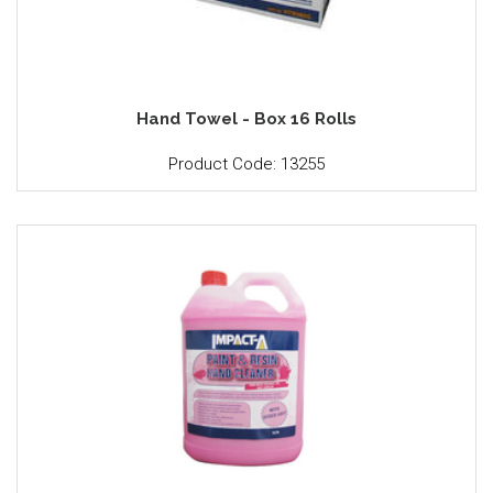
Hand Towel - Box 16 Rolls
Product Code: 13255