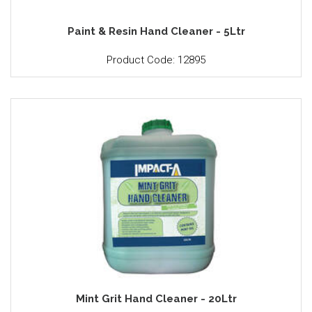
Paint & Resin Hand Cleaner - 5Ltr
Product Code: 12895
Mint Grit Hand Cleaner - 20Ltr