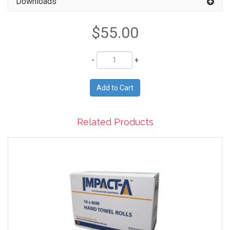
Downloads
$55.00
Quantity
Related Products