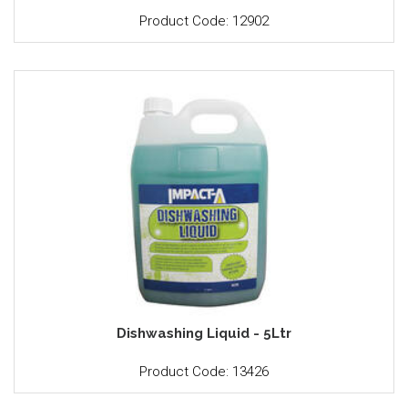
Product Code: 12902
Dishwashing Liquid - 5Ltr
Product Code: 13426