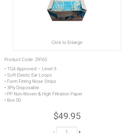
Click to Enlarge
Product Code: 29165
• TGA Approved – Level 3
• Soft Elastic Ear Loops
• Form Fitting Nose Strips
• 3Ply Disposable
• PP Non-Woven & High Filtration Paper
• Box 50
$49.95
Quantity