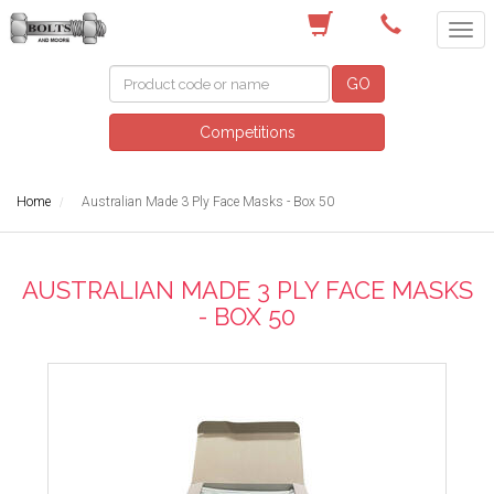
(03) 9756 0566
GO
Competitions
Home
Australian Made 3 Ply Face Masks - Box 50
AUSTRALIAN MADE 3 PLY FACE MASKS
- BOX 50