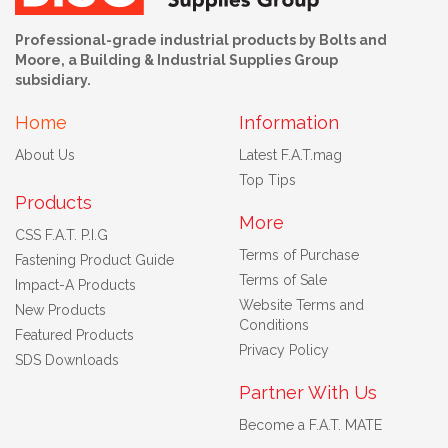
Professional-grade industrial products by Bolts and
Moore, a Building & Industrial Supplies Group
subsidiary.
Home
Information
About Us
Latest F.A.T.mag
Top Tips
Products
More
CSS F.A.T. P.I.G
Terms of Purchase
Fastening Product Guide
Terms of Sale
Impact-A Products
Website Terms and
New Products
Conditions
Featured Products
Privacy Policy
SDS Downloads
Partner With Us
Become a F.A.T. MATE