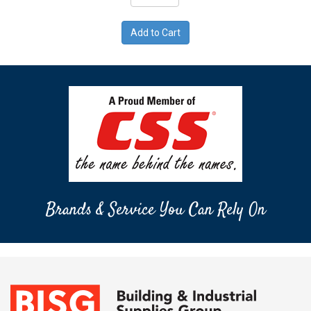
Brands & Service You Can Rely On