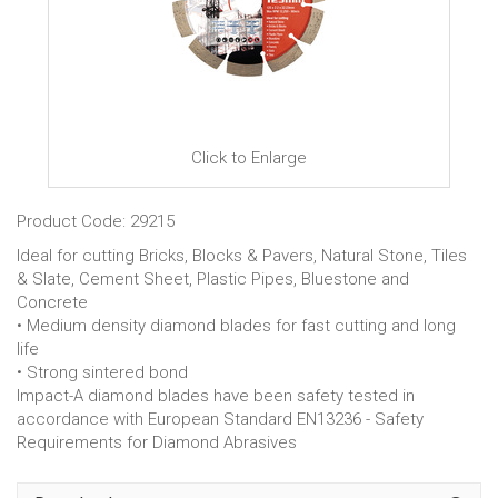
Click to Enlarge
Product Code: 29215
Ideal for cutting Bricks, Blocks & Pavers, Natural Stone, Tiles
& Slate, Cement Sheet, Plastic Pipes, Bluestone and
Concrete
• Medium density diamond blades for fast cutting and long
life
• Strong sintered bond
Impact-A diamond blades have been safety tested in
accordance with European Standard EN13236 - Safety
Requirements for Diamond Abrasives