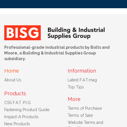
Professional-grade industrial products by Bolts and
Moore, a Building & Industrial Supplies Group
subsidiary.
Home
Information
About Us
Latest F.A.T.mag
Top Tips
Products
More
CSS F.A.T. P.I.G
Terms of Purchase
Fastening Product Guide
Terms of Sale
Impact-A Products
Website Terms and
New Products