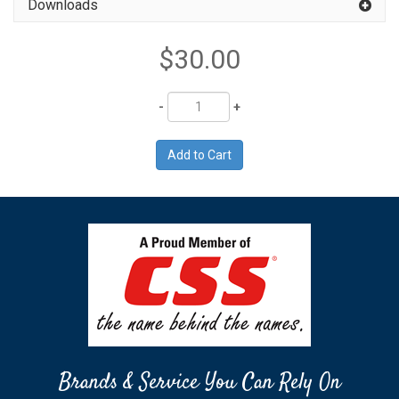
Downloads
$30.00
Quantity
Brands & Service You Can Rely On