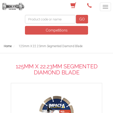
(03) 9756 0566
GO
Competitions
Home
125mm X 22.23mm Segmented Diamond Blade
125MM X 22.23MM SEGMENTED
DIAMOND BLADE