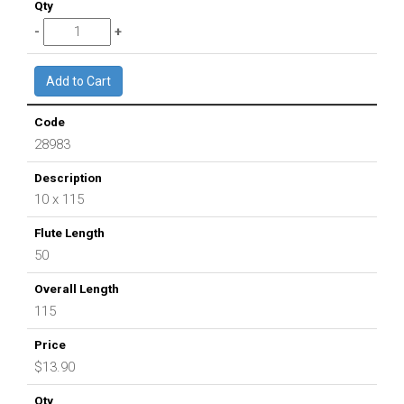
28983
10 x 115
50
115
$13.90