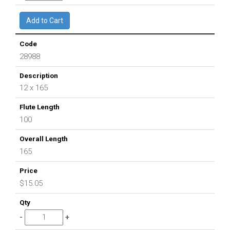
28988
12 x 165
100
165
$15.05