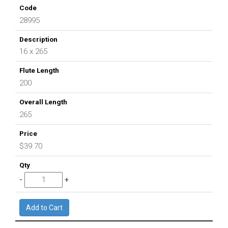
28995
16 x 265
200
265
$39.70