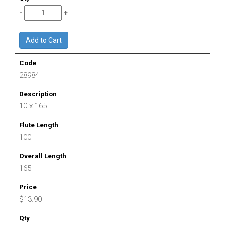
28984
10 x 165
100
165
$13.90