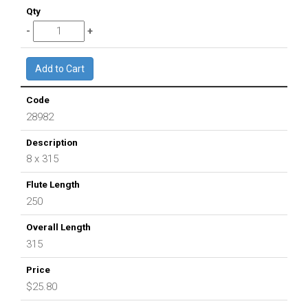
28982
8 x 315
250
315
$25.80