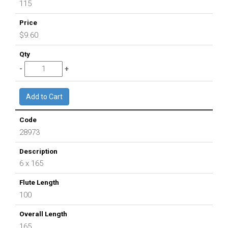
115
$9.60
28973
6 x 165
100
165