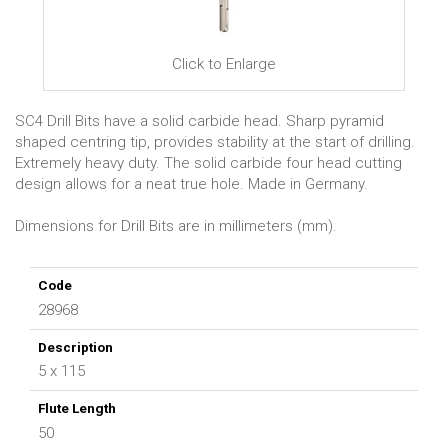
Click to Enlarge
SC4 Drill Bits have a solid carbide head. Sharp pyramid
shaped centring tip, provides stability at the start of drilling.
Extremely heavy duty. The solid carbide four head cutting
design allows for a neat true hole. Made in Germany.
Dimensions for Drill Bits are in millimeters (mm).
28968
5 x 115
50