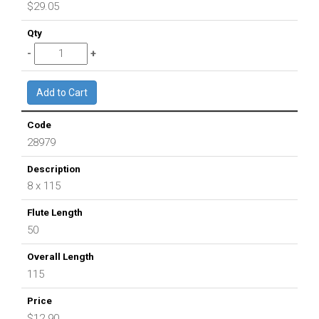
$29.05
28979
8 x 115
50
115
$12.90