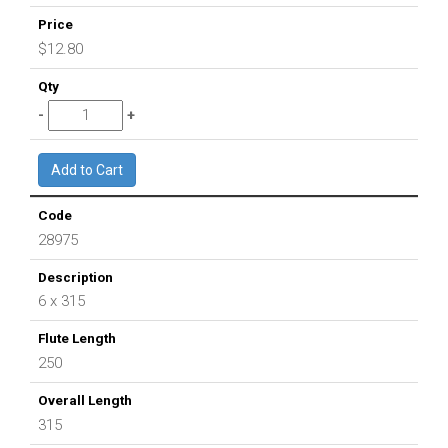
$12.80
28975
6 x 315
250
315