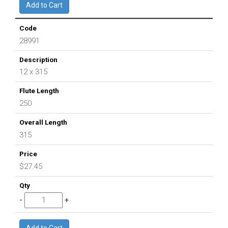
28991
12 x 315
250
315
$27.45