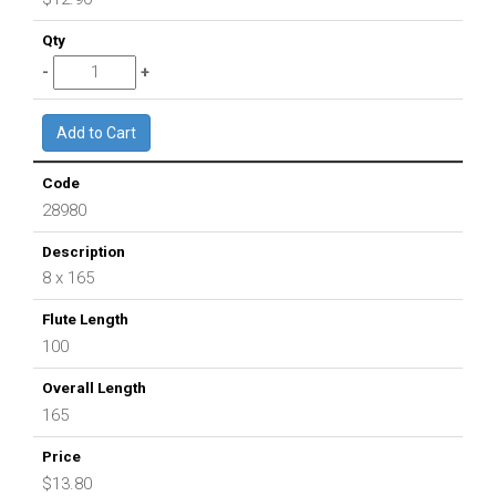
28980
8 x 165
100
165
$13.80