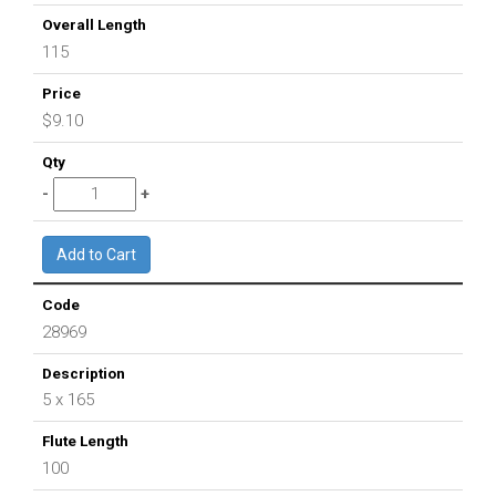
115
$9.10
28969
5 x 165
100