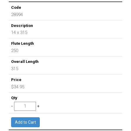
28994
14 x 315
250
315
$34.95