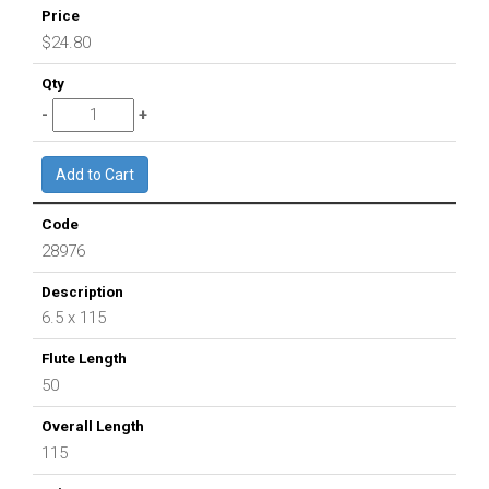
$24.80
28976
6.5 x 115
50
115