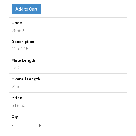
28989
12 x 215
150
215
$18.30