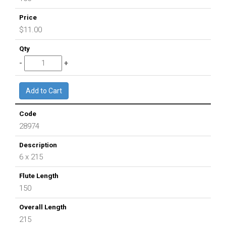
$11.00
28974
6 x 215
150
215