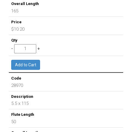
165
$10.20
28970
5.5 x 115
50