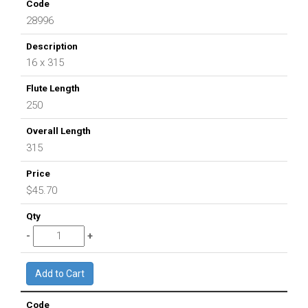
28996
16 x 315
250
315
$45.70