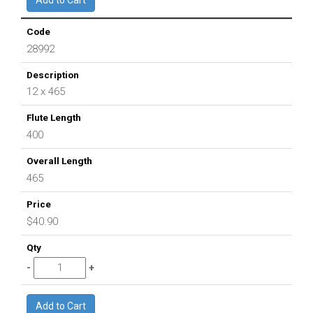
28992
12 x 465
400
465
$40.90