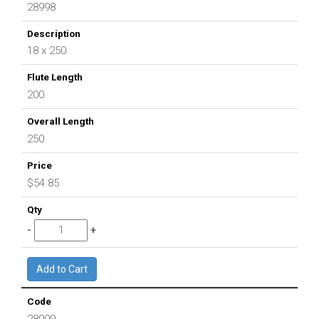
28998
18 x 250
200
250
$54.85
28999