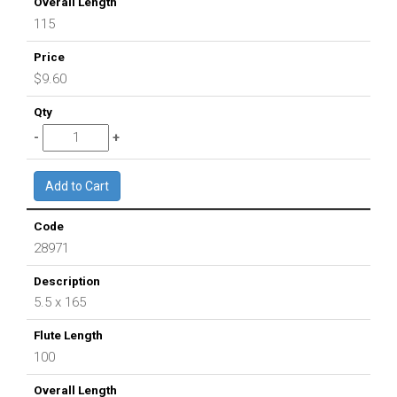
115
$9.60
28971
5.5 x 165
100