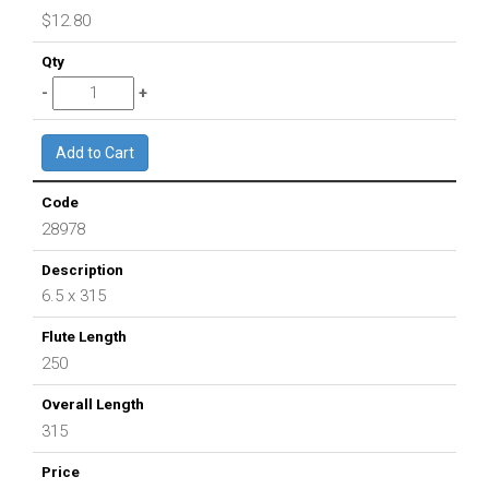
$12.80
28978
6.5 x 315
250
315