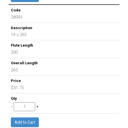
28993
14 x 265
200
265
$31.75