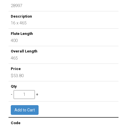
28997
16 x 465
400
465
$53.80