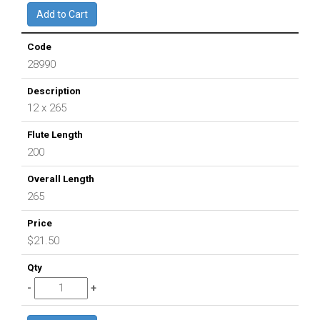
28990
12 x 265
200
265
$21.50