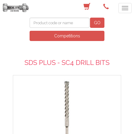
(03) 9756 0566
GO
Competitions
SDS PLUS - SC4 DRILL BITS