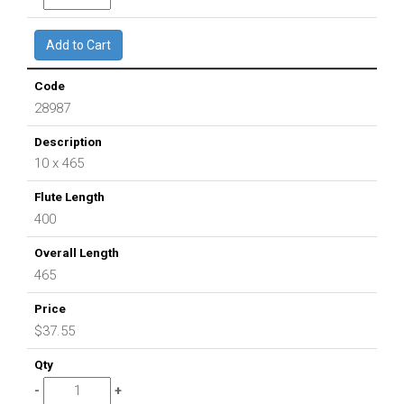
28987
10 x 465
400
465
$37.55