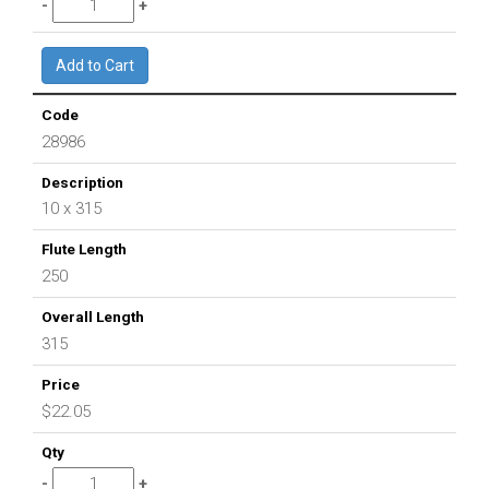
28986
10 x 315
250
315
$22.05