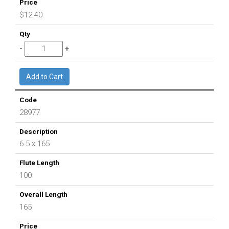
$12.40
28977
6.5 x 165
100
165