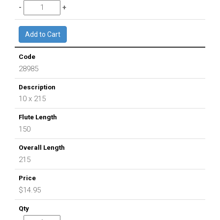
28985
10 x 215
150
215
$14.95