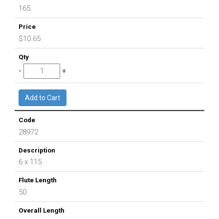
165
$10.65
28972
6 x 115
50