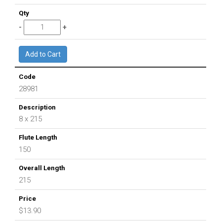
28981
8 x 215
150
215
$13.90