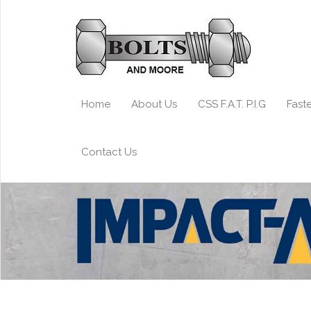
Home
About Us
CSS F.A.T. P.I.G
Fast
Contact Us