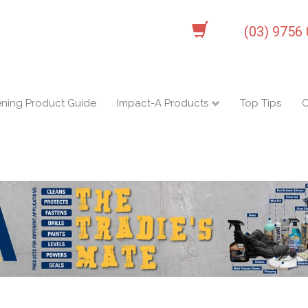
(03) 9756
ening Product Guide
Impact-A Products
Top Tips
C