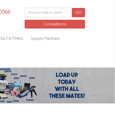
 0566
GO
Competitions
SS F.A.T.MAG
Supply Partners