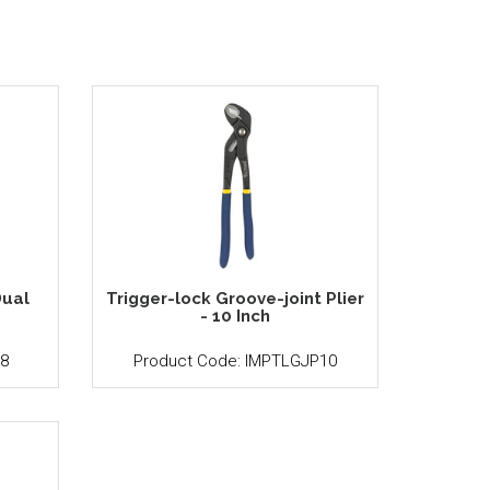
ual
Trigger-lock Groove-joint Plier
h
- 10 Inch
8
Product Code: IMPTLGJP10