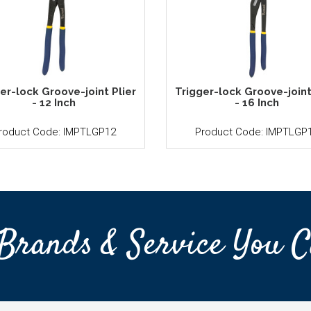
er-lock Groove-joint Plier
Trigger-lock Groove-joint
- 12 Inch
- 16 Inch
roduct Code: IMPTLGP12
Product Code: IMPTLGP
Brands & Service You C