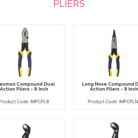
PLIERS
nesman Compound Dual
Long Nose Compound D
Action Pliers - 8 Inch
Action Pliers - 8 Inc
Product Code: IMPCPL8
Product Code: IMPCPLN