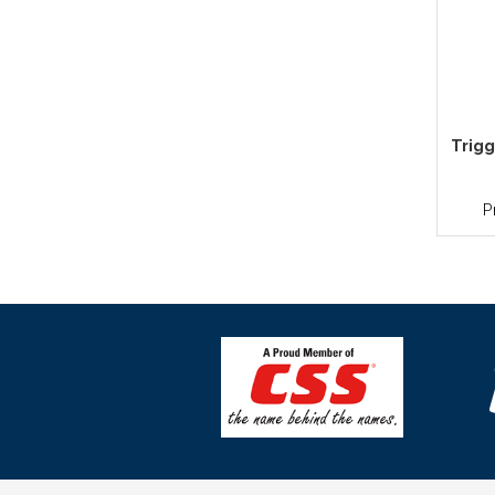
Trigg
P