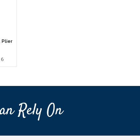
 Plier
16
an Rely On