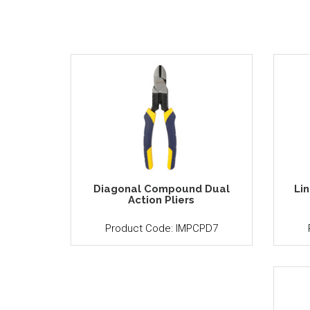
Diagonal Compound Dual
Li
Action Pliers
Product Code: IMPCPD7