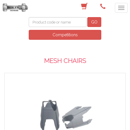
(03) 9756 0566
GO
Competitions
MESH CHAIRS