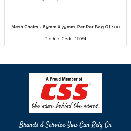
Mesh Chairs - 65mm X 75mm. Per Per Bag Of 100
Product Code: 10054
Brands & Service You Can Rely On