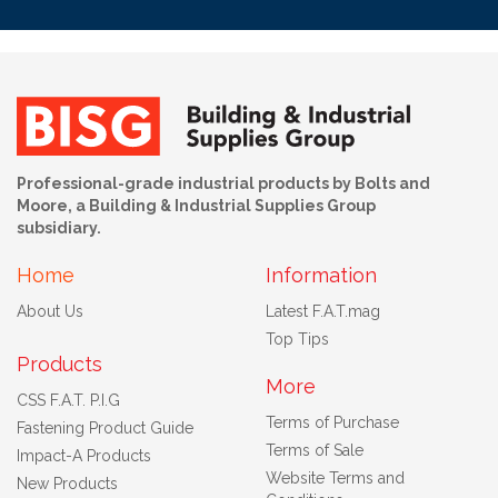
Professional-grade industrial products by Bolts and
Moore, a Building & Industrial Supplies Group
subsidiary.
Home
Information
About Us
Latest F.A.T.mag
Top Tips
Products
More
CSS F.A.T. P.I.G
Terms of Purchase
Fastening Product Guide
Terms of Sale
Impact-A Products
Website Terms and
New Products