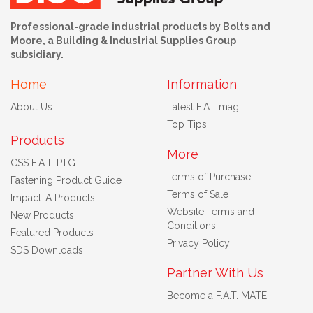
Professional-grade industrial products by Bolts and
Moore, a Building & Industrial Supplies Group
subsidiary.
Home
Information
About Us
Latest F.A.T.mag
Top Tips
Products
More
CSS F.A.T. P.I.G
Terms of Purchase
Fastening Product Guide
Terms of Sale
Impact-A Products
Website Terms and
New Products
Conditions
Featured Products
Privacy Policy
SDS Downloads
Partner With Us
Become a F.A.T. MATE