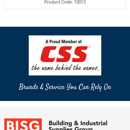
Product Code: 10012
Brands & Service You Can Rely On