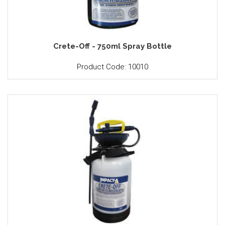
Crete-Off - 750ml Spray Bottle
Product Code: 10010