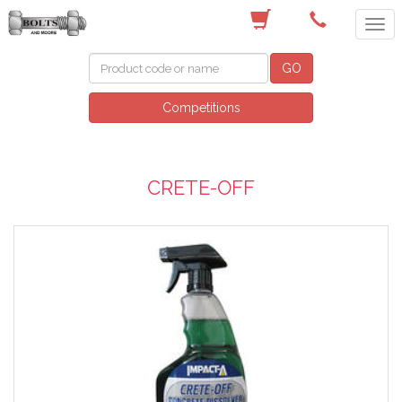
(03) 9756 0566
GO
Competitions
CRETE-OFF