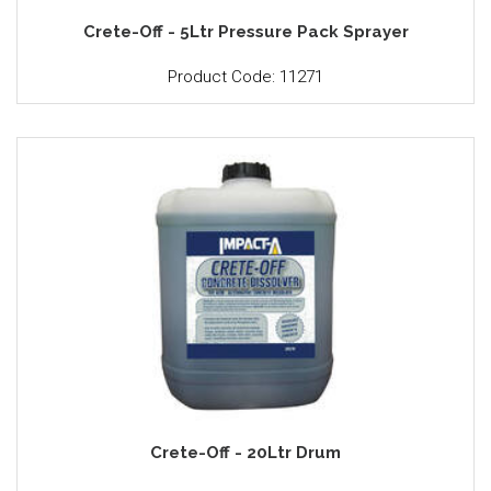
Crete-Off - 5Ltr Pressure Pack Sprayer
Product Code: 11271
Crete-Off - 20Ltr Drum