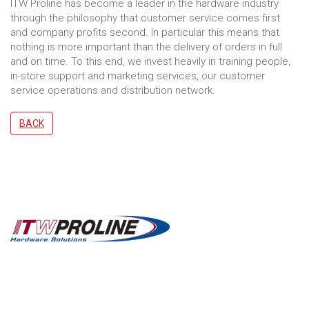
ITW Proline has become a leader in the hardware industry
through the philosophy that customer service comes first
and company profits second. In particular this means that
nothing is more important than the delivery of orders in full
and on time. To this end, we invest heavily in training people,
in-store support and marketing services, our customer
service operations and distribution network.
BACK