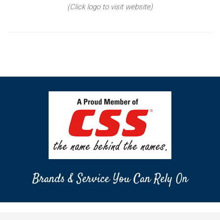
(Click logo to visit website)
Brands & Service You Can Rely On