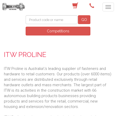
(03) 9756 0566
GO
Competitions
ITW PROLINE
ITW Proline is Australia\'s leading supplier of fasteners and
hardware to retail customers. Our products (over 6000 items)
and services are distributed exclusively through retail
hardware outlets and mass merchants. The largest part of
ITW is its activities in the construction market with 66
autonomous building products businesses providing
products and services for the retail, commercial, new
housing and extension/renovation sectors.