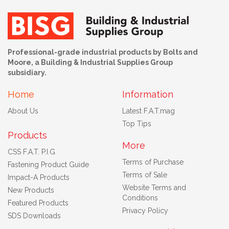
Professional-grade industrial products by Bolts and
Moore, a Building & Industrial Supplies Group
subsidiary.
Home
Information
About Us
Latest F.A.T.mag
Top Tips
Products
More
CSS F.A.T. P.I.G
Terms of Purchase
Fastening Product Guide
Terms of Sale
Impact-A Products
Website Terms and
New Products
Conditions
Featured Products
Privacy Policy
SDS Downloads