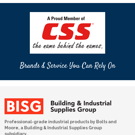
Brands & Service You Can Rely On
Professional-grade industrial products by Bolts and
Moore, a Building & Industrial Supplies Group
subsidiary.