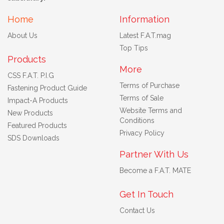
Home
Information
About Us
Latest F.A.T.mag
Top Tips
Products
More
CSS F.A.T. P.I.G
Terms of Purchase
Fastening Product Guide
Terms of Sale
Impact-A Products
Website Terms and
New Products
Conditions
Featured Products
Privacy Policy
SDS Downloads
Partner With Us
Become a F.A.T. MATE
Get In Touch
Contact Us