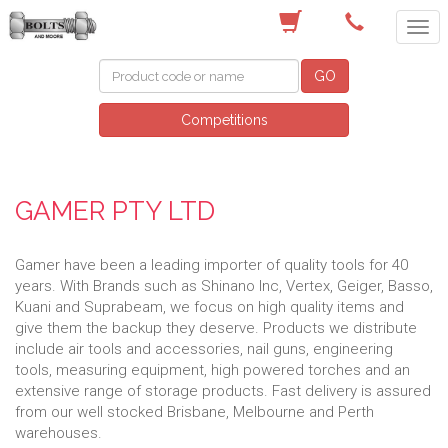
(03) 9756 0566
GO
Competitions
GAMER PTY LTD
Gamer have been a leading importer of quality tools for 40
years. With Brands such as Shinano Inc, Vertex, Geiger, Basso,
Kuani and Suprabeam, we focus on high quality items and
give them the backup they deserve. Products we distribute
include air tools and accessories, nail guns, engineering
tools, measuring equipment, high powered torches and an
extensive range of storage products. Fast delivery is assured
from our well stocked Brisbane, Melbourne and Perth
warehouses.