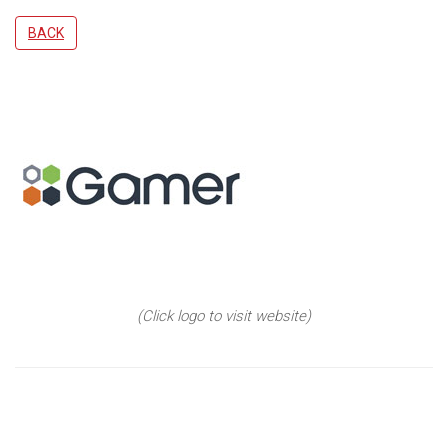
BACK
(Click logo to visit website)