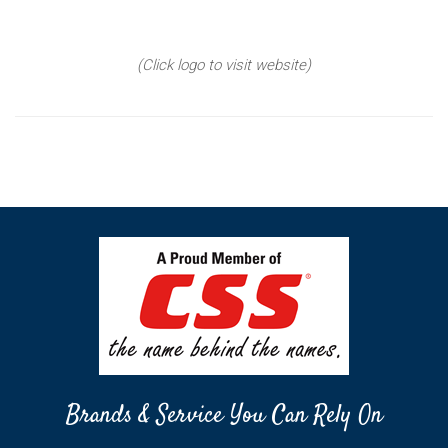
(Click logo to visit website)
Brands & Service You Can Rely On