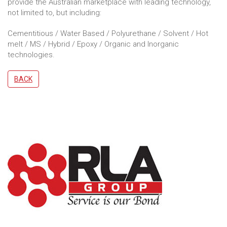
provide the Australian marketplace with leading technology,
not limited to, but including:
Cementitious / Water Based / Polyurethane / Solvent / Hot
melt / MS / Hybrid / Epoxy / Organic and Inorganic
technologies.
BACK