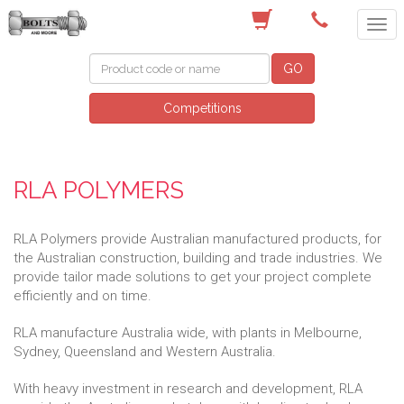
(03) 9756 0566
GO
Competitions
RLA POLYMERS
RLA Polymers provide Australian manufactured products, for
the Australian construction, building and trade industries. We
provide tailor made solutions to get your project complete
efficiently and on time.
RLA manufacture Australia wide, with plants in Melbourne,
Sydney, Queensland and Western Australia.
With heavy investment in research and development, RLA