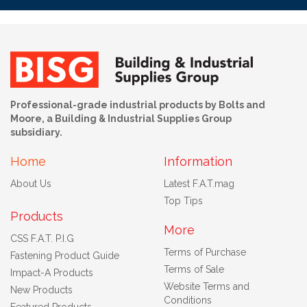
Professional-grade industrial products by Bolts and
Moore, a Building & Industrial Supplies Group
subsidiary.
Home
Information
About Us
Latest F.A.T.mag
Top Tips
Products
More
CSS F.A.T. P.I.G
Terms of Purchase
Fastening Product Guide
Terms of Sale
Impact-A Products
Website Terms and
New Products
Conditions
Featured Products