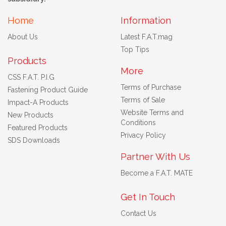
Home
Information
About Us
Latest F.A.T.mag
Top Tips
Products
More
CSS F.A.T. P.I.G
Terms of Purchase
Fastening Product Guide
Terms of Sale
Impact-A Products
Website Terms and
New Products
Conditions
Featured Products
Privacy Policy
SDS Downloads
Partner With Us
Become a F.A.T. MATE
Get In Touch
Contact Us