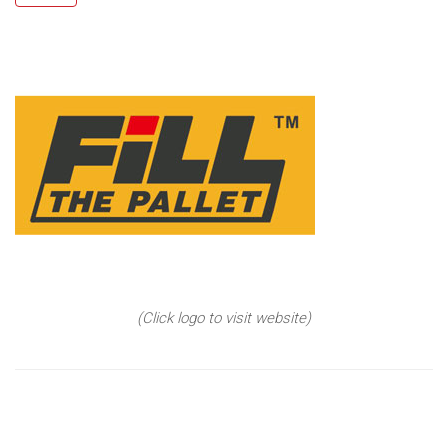
(Click logo to visit website)