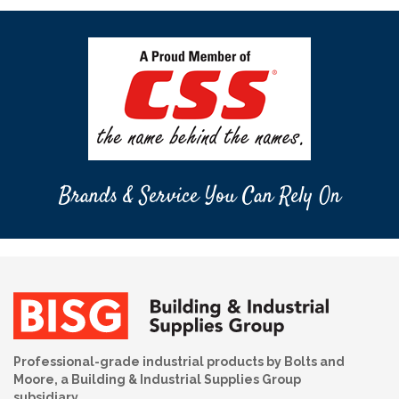
Brands & Service You Can Rely On
Professional-grade industrial products by Bolts and
Moore, a Building & Industrial Supplies Group
subsidiary.