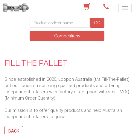
(03) 9756 0566
GO
Competitions
FILL THE PALLET
Since established in 2020, Loopon Australia (t/a Fill-The-Pallet)
put our focus on sourcing qualified products and offering
independent retailers with factory direct price with small MOQ
(Minimum Order Quantity).
Our mission is to offer quality products and help Australian
independent retailers to grow.
BACK