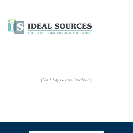
(Click logo to visit website)