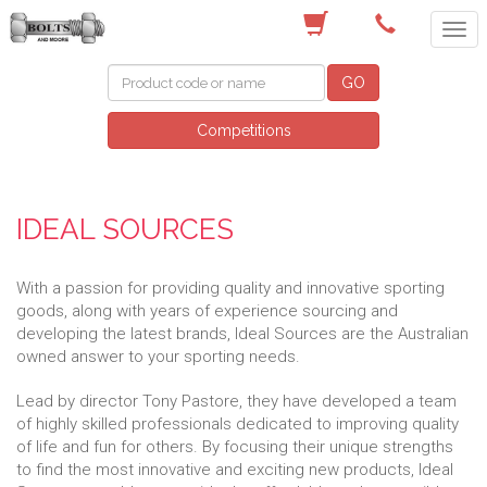
(03) 9756 0566
GO
Competitions
IDEAL SOURCES
With a passion for providing quality and innovative sporting
goods, along with years of experience sourcing and
developing the latest brands, Ideal Sources are the Australian
owned answer to your sporting needs.
Lead by director Tony Pastore, they have developed a team
of highly skilled professionals dedicated to improving quality
of life and fun for others. By focusing their unique strengths
to find the most innovative and exciting new products, Ideal