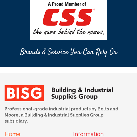
Brands & Service You Can Rely On
Professional-grade industrial products by Bolts and
Moore, a Building & Industrial Supplies Group
subsidiary.
Home
Information