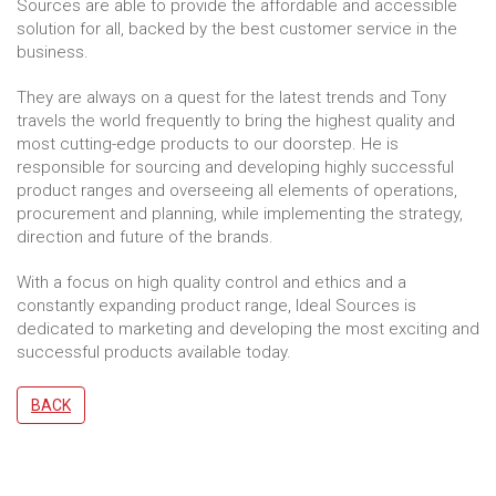
Sources are able to provide the affordable and accessible
solution for all, backed by the best customer service in the
business.
They are always on a quest for the latest trends and Tony
travels the world frequently to bring the highest quality and
most cutting-edge products to our doorstep. He is
responsible for sourcing and developing highly successful
product ranges and overseeing all elements of operations,
procurement and planning, while implementing the strategy,
direction and future of the brands.
With a focus on high quality control and ethics and a
constantly expanding product range, Ideal Sources is
dedicated to marketing and developing the most exciting and
successful products available today.
BACK