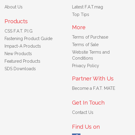
About Us
Latest F.A.T.mag
Top Tips
Products
More
CSS F.A.T. P.I.G
Terms of Purchase
Fastening Product Guide
Terms of Sale
Impact-A Products
Website Terms and
New Products
Conditions
Featured Products
Privacy Policy
SDS Downloads
Partner With Us
Become a F.A.T. MATE
Get In Touch
Contact Us
Find Us on