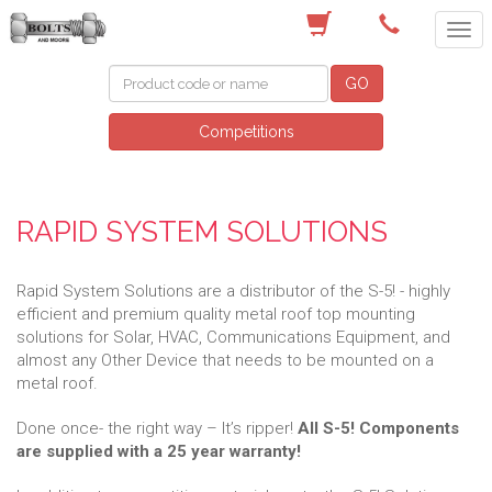
(03) 9756 0566
GO
Competitions
RAPID SYSTEM SOLUTIONS
Rapid System Solutions are a distributor of the S-5! - highly
efficient and premium quality metal roof top mounting
solutions for Solar, HVAC, Communications Equipment, and
almost any Other Device that needs to be mounted on a
metal roof.
Done once- the right way – It’s ripper!
All S-5! Components
are supplied with a 25 year warranty!