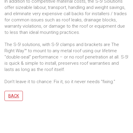
In addition to competitive material costs, the S-5! Solutions
offer sizeable labour, transport, handling and weight savings,
and eliminate very expensive call backs for installers / trades
for common issues such as roof leaks, drainage blocks,
warranty violations, or damage to the roof or equipment due
to less than ideal mounting practices.
The S-5! solutions, with S-5! clamps and brackets are The
Right Way™ to mount to any metal roof using our lifetime
“double-seal” performance – or no roof penetration at all. S-5!
is quick & simple to install, preserves roof warranties and
lasts as long as the roof itself.
Don’t leave it to chance: Fix it, so it never needs “fixing.”
BACK