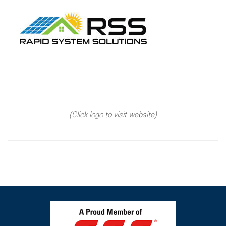
(Click logo to visit website)