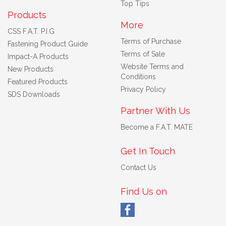
Top Tips
Products
More
CSS F.A.T. P.I.G
Terms of Purchase
Fastening Product Guide
Terms of Sale
Impact-A Products
Website Terms and
New Products
Conditions
Featured Products
Privacy Policy
SDS Downloads
Partner With Us
Become a F.A.T. MATE
Get In Touch
Contact Us
Find Us on