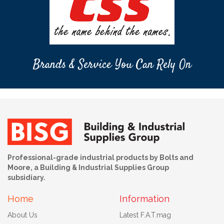
Brands & Service You Can Rely On
Professional-grade industrial products by Bolts and
Moore, a Building & Industrial Supplies Group
subsidiary.
Home
Information
About Us
Latest F.A.T.mag