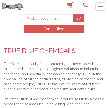
(03) 9756 0566
GO
Competitions
TRUE BLUE CHEMICALS
True Blue is a proudly Australian family business, providing
market leading cleaning and hygiene solutions to industrial,
healthcare and hospitality companies nationally. Built on the
core values of strong partnerships, trusted performance and
passionate people, True Blue has over 30 years of industry
experience with customers of both size and complexity.
We offer efficient and economical product solutions across a
broad range of areas including Mining, Manufacturing,