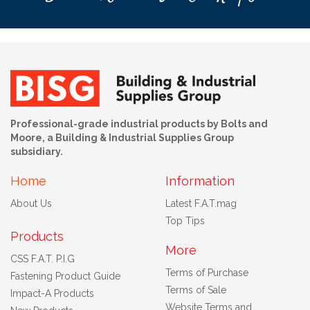
Professional-grade industrial products by Bolts and
Moore, a Building & Industrial Supplies Group
subsidiary.
Home
Information
About Us
Latest F.A.T.mag
Top Tips
Products
More
CSS F.A.T. P.I.G
Terms of Purchase
Fastening Product Guide
Terms of Sale
Impact-A Products
Website Terms and