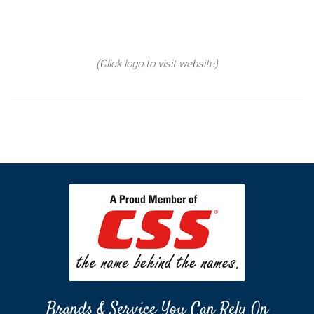
(Click logo to visit website)
Brands & Service You Can Rely On