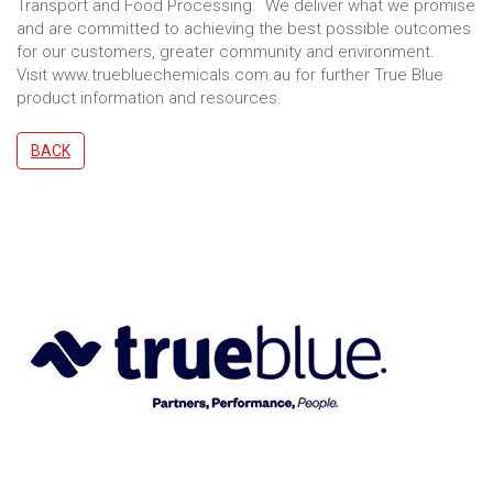
Transport and Food Processing. We deliver what we promise
and are committed to achieving the best possible outcomes
for our customers, greater community and environment.
Visit www.truebluechemicals.com.au for further True Blue
product information and resources.
BACK