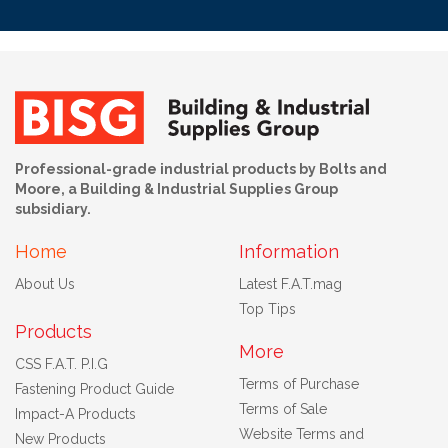
Professional-grade industrial products by Bolts and
Moore, a Building & Industrial Supplies Group
subsidiary.
Home
Information
About Us
Latest F.A.T.mag
Top Tips
Products
More
CSS F.A.T. P.I.G
Terms of Purchase
Fastening Product Guide
Terms of Sale
Impact-A Products
Website Terms and
New Products