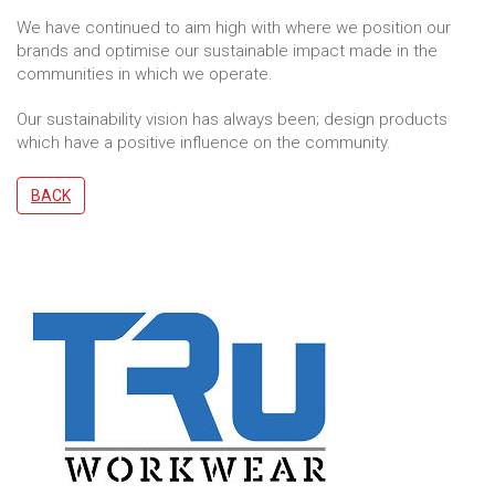
We have continued to aim high with where we position our
brands and optimise our sustainable impact made in the
communities in which we operate.
Our sustainability vision has always been; design products
which have a positive influence on the community.
BACK