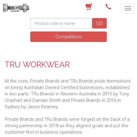
(03) 9756 0566
GO
Competitions
TRU WORKWEAR
At the core, Private Brands and TRu Brands pride themselves
on being Australian Owned Certified businesses, established
in two parts: TRu Brands in Western Australia in 2015 by Tony
Urquhart and Damian Smith and Private Brands in 2016 in
Sydney by Jason Kearney.
Private Brands and TRu Brands were forged on the back of a
strong partnership in 2018 as they aligned goals and put the
customer first in business operations.