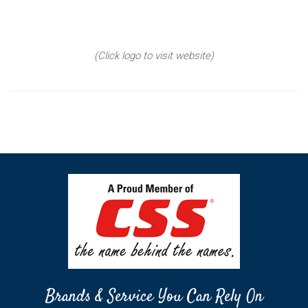
(Click logo to visit website)
Brands & Service You Can Rely On