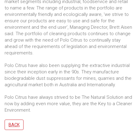
market segments including industrial, foodservice and retail
to name a few. The range of products in the portfolio are
environmentally friendly and ecologically aware, ‘we strive to
ensure our products are easy to use and safe for the
environment and the end user’, Managing Director, Brett Aisen
said. The portfolio of cleaning products continues to change
and grow with the need of Polo Citrus to continually stay
ahead of the requirements of legislation and environmental
requirements.
Polo Citrus have also been supplying the extractive industrial
since their inception early in the 90s. They manufacture
biodegradable dust suppressants for mines, quarries and the
agricultural market both in Australia and Internationally.
Polo Citrus have always strived to be The Natural Solution and
now by adding even more value, they are the Key to a Cleaner
Environment.
BACK