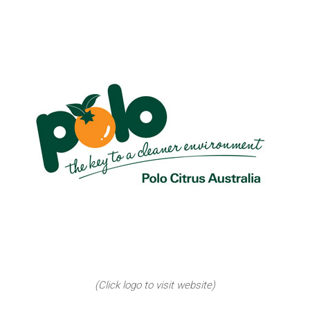
(Click logo to visit website)