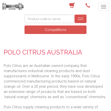
(03) 9756 0566
GO
Competitions
POLO CITRUS AUSTRALIA
Polo Citrus are an Australian owned company that
manufactures industrial cleaning products and dust
suppressants in Melbourne. In the early 1990s, Polo Citrus
commenced manufacturing products based on natural
orange oil. Over a 20 year period, they have now developed
an extensive range of products that are based on both
‘natural orange’ chemistry as well as ‘conventional’ chemistry.
Polo Citrus supply cleaning products to a wide variety of