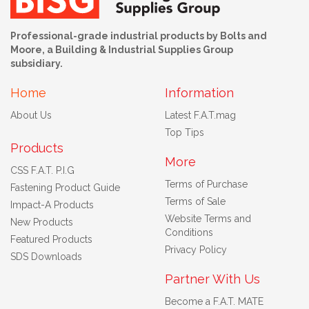
Professional-grade industrial products by Bolts and
Moore, a Building & Industrial Supplies Group
subsidiary.
Home
Information
About Us
Latest F.A.T.mag
Top Tips
Products
More
CSS F.A.T. P.I.G
Terms of Purchase
Fastening Product Guide
Terms of Sale
Impact-A Products
Website Terms and
New Products
Conditions
Featured Products
Privacy Policy
SDS Downloads
Partner With Us
Become a F.A.T. MATE