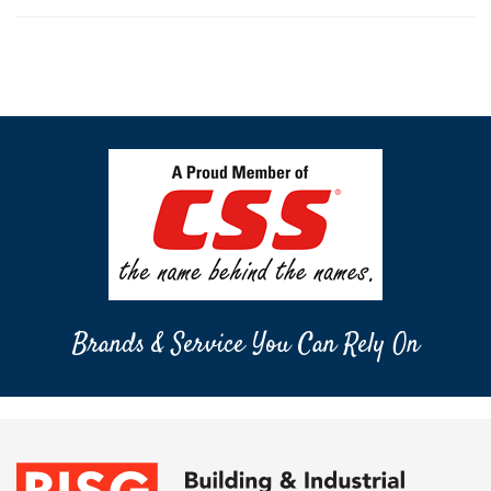
Brands & Service You Can Rely On