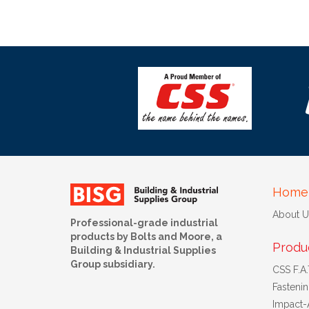
Home
About U
Professional-grade industrial
products by Bolts and Moore, a
Produ
Building & Industrial Supplies
Group subsidiary.
CSS F.A.T
Fasteni
Impact-