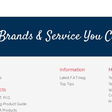
Brands & Service You C
Information
M
s
Latest F.A.T.mag
T
Top Tips
Te
cts
W
Co
. P.I.G
Pr
ng Product Guide
A Products