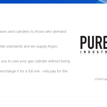
 gases and cylinders to those who demand
alian standards and we supply Argon,
 you to own your gas cylinder without being
xchange it for a full one - only pay for the
(Click log