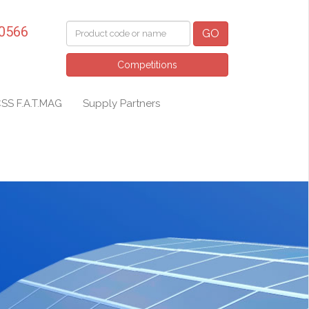
 0566
GO
Competitions
SS F.A.T.MAG
Supply Partners