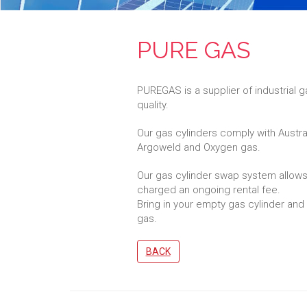
PURE GAS
PUREGAS is a supplier of industrial
quality.
Our gas cylinders comply with Austr
Argoweld and Oxygen gas.
Our gas cylinder swap system allows
charged an ongoing rental fee.
Bring in your empty gas cylinder and e
gas.
BACK