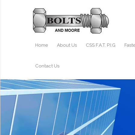
Home
About Us
CSS F.A.T. P.I.G
Fast
Contact Us