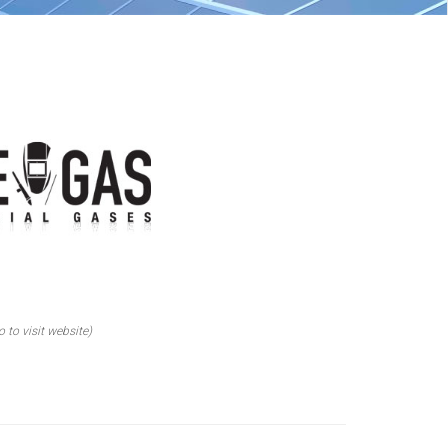
o to visit website)