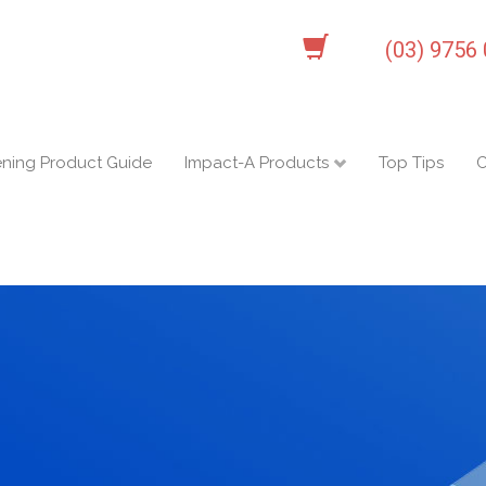
(03) 9756
ening Product Guide
Impact-A Products
Top Tips
C