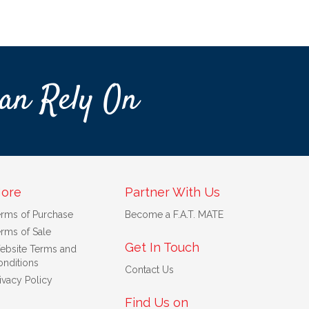
an Rely On
ore
Partner With Us
erms of Purchase
Become a F.A.T. MATE
rms of Sale
Get In Touch
ebsite Terms and
nditions
Contact Us
ivacy Policy
Find Us on