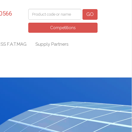
 0566
GO
Competitions
SS F.A.T.MAG
Supply Partners