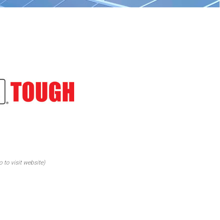
o to visit website)