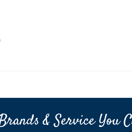
s
Brands & Service You C