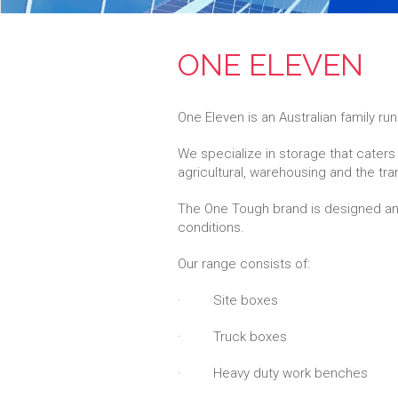
ONE ELEVEN
One Eleven is an Australian family r
We specialize in storage that caters 
agricultural, warehousing and the tra
The One Tough brand is designed and
conditions.
Our range consists of:
· Site boxes
· Truck boxes
· Heavy duty work benches