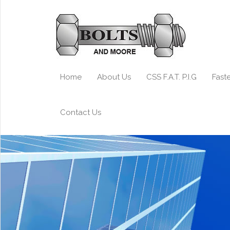
Home
About Us
CSS F.A.T. P.I.G
Fast
Contact Us