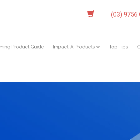
(03) 9756
ening Product Guide
Impact-A Products
Top Tips
C