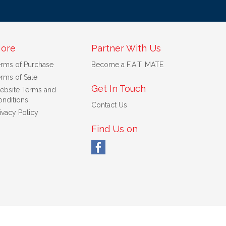
ore
Partner With Us
erms of Purchase
Become a F.A.T. MATE
rms of Sale
Get In Touch
ebsite Terms and
nditions
Contact Us
ivacy Policy
Find Us on