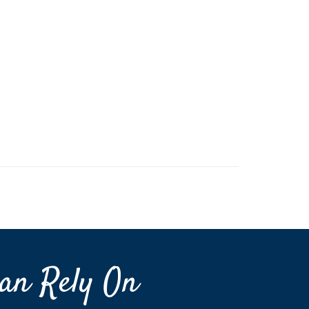
an Rely On