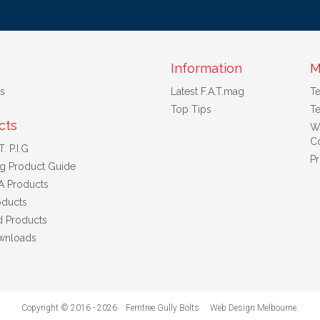
Information
M
s
Latest F.A.T.mag
T
Top Tips
Te
cts
W
Co
. P.I.G
Pr
ng Product Guide
A Products
ducts
d Products
wnloads
Copyright © 2016 - 2026 Ferntree Gully Bolts
Web Design Melbourne
.