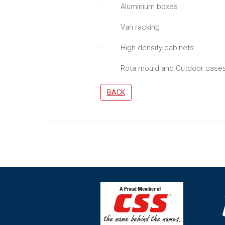
· Aluminium boxes
· Van racking
· High density cabinets
· Rota mould and Outdoor case
BACK