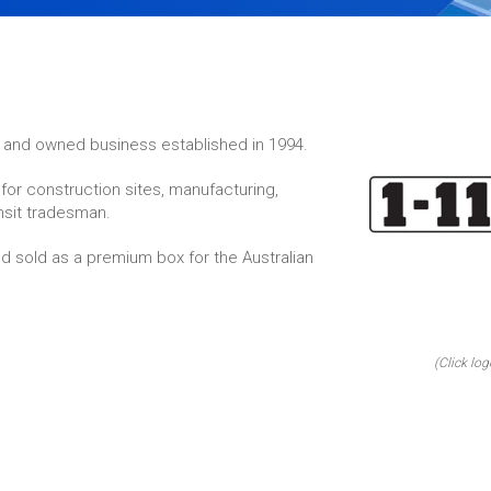
un and owned business established in 1994.
for construction sites, manufacturing,
nsit tradesman.
 sold as a premium box for the Australian
(Click log