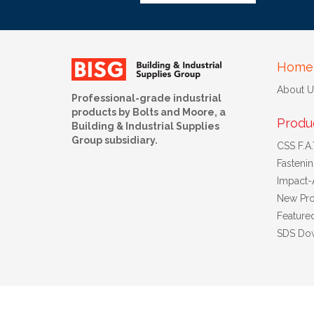
Home
About U
Professional-grade industrial
products by Bolts and Moore, a
Produ
Building & Industrial Supplies
Group subsidiary.
CSS F.A.T
Fasteni
Impact-
New Pro
Feature
SDS Do