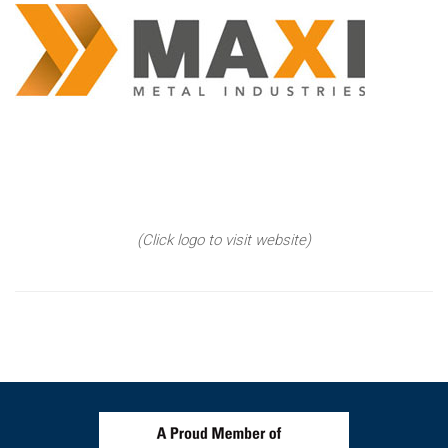
(Click logo to visit website)