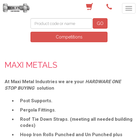
(03) 9756 0566
GO
Competitions
MAXI METALS
At Maxi Metal Industries we are your
HARDWARE ONE
STOP BUYING
solution
Post Supports.
Pergola Fittings.
Roof Tie Down Straps. (meeting all needed building
codes)
Hoop Iron Rolls Punched and Un Punched plus