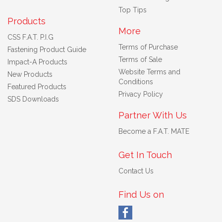
Top Tips
Products
More
CSS F.A.T. P.I.G
Terms of Purchase
Fastening Product Guide
Terms of Sale
Impact-A Products
Website Terms and
New Products
Conditions
Featured Products
Privacy Policy
SDS Downloads
Partner With Us
Become a F.A.T. MATE
Get In Touch
Contact Us
Find Us on