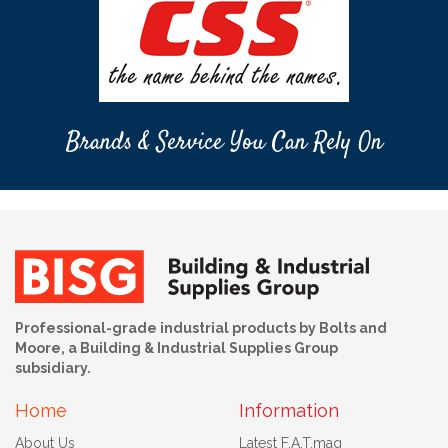
Brands & Service You Can Rely On
Professional-grade industrial products by Bolts and
Moore, a Building & Industrial Supplies Group
subsidiary.
Home
Information
About Us
Latest F.A.T.mag