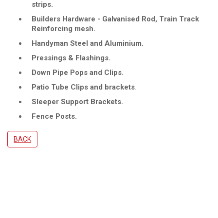
strips.
Builders Hardware - Galvanised Rod, Train Track
Reinforcing mesh.
Handyman Steel and Aluminium.
Pressings & Flashings.
Down Pipe Pops and Clips.
Patio Tube Clips and brackets
.
Sleeper Support Brackets.
Fence Posts.
BACK