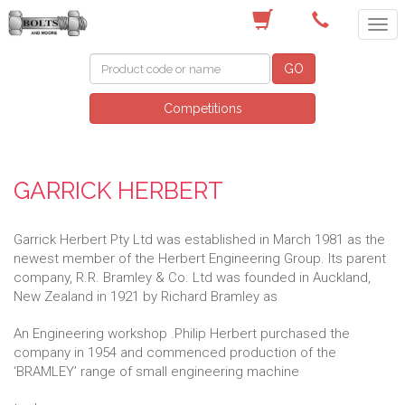
(03) 9756 0566
GO
Competitions
GARRICK HERBERT
Garrick Herbert Pty Ltd was established in March 1981 as the
newest member of the Herbert Engineering Group. Its parent
company, R.R. Bramley & Co. Ltd was founded in Auckland,
New Zealand in 1921 by Richard Bramley as
An Engineering workshop .Philip Herbert purchased the
company in 1954 and commenced production of the
‘BRAMLEY’ range of small engineering machine