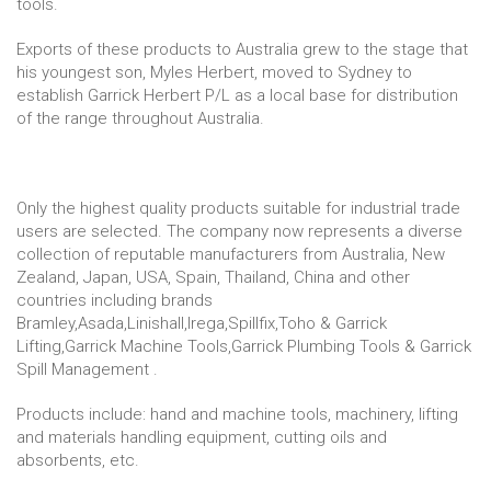
tools.
Exports of these products to Australia grew to the stage that
his youngest son, Myles Herbert, moved to Sydney to
establish Garrick Herbert P/L as a local base for distribution
of the range throughout Australia.
Only the highest quality products suitable for industrial trade
users are selected. The company now represents a diverse
collection of reputable manufacturers from Australia, New
Zealand, Japan, USA, Spain, Thailand, China and other
countries including brands
Bramley,Asada,Linishall,Irega,Spillfix,Toho & Garrick
Lifting,Garrick Machine Tools,Garrick Plumbing Tools & Garrick
Spill Management .
Products include: hand and machine tools, machinery, lifting
and materials handling equipment, cutting oils and
absorbents, etc.