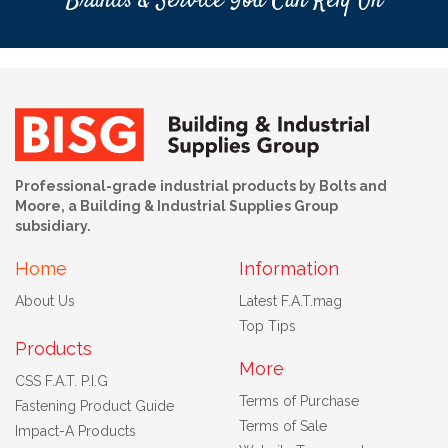
Brands & Service You Can Rely On
Professional-grade industrial products by Bolts and
Moore, a Building & Industrial Supplies Group
subsidiary.
Home
Information
About Us
Latest F.A.T.mag
Top Tips
Products
More
CSS F.A.T. P.I.G
Terms of Purchase
Fastening Product Guide
Terms of Sale
Impact-A Products