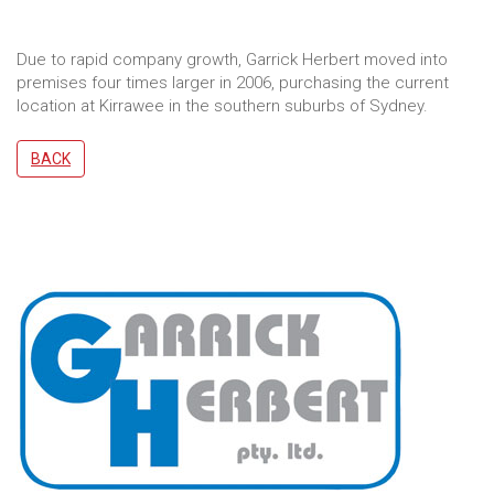
Due to rapid company growth, Garrick Herbert moved into
premises four times larger in 2006, purchasing the current
location at Kirrawee in the southern suburbs of Sydney.
BACK