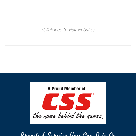
(Click logo to visit website)