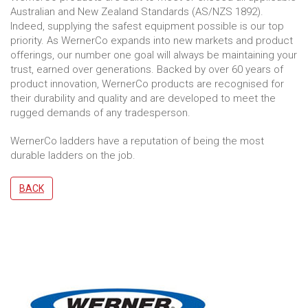
Australian and New Zealand Standards (AS/NZS 1892).
Indeed, supplying the safest equipment possible is our top
priority. As WernerCo expands into new markets and product
offerings, our number one goal will always be maintaining your
trust, earned over generations. Backed by over 60 years of
product innovation, WernerCo products are recognised for
their durability and quality and are developed to meet the
rugged demands of any tradesperson.
WernerCo ladders have a reputation of being the most
durable ladders on the job.
BACK