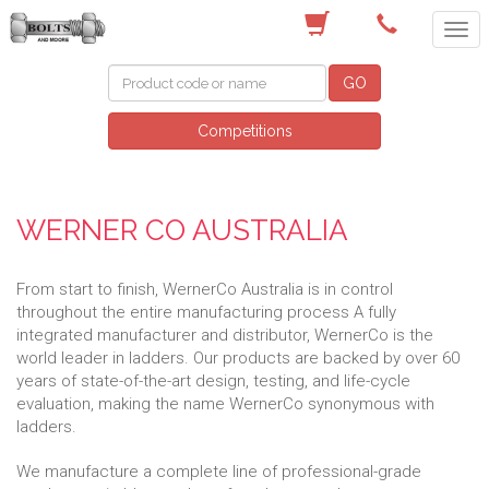
(03) 9756 0566
GO
Competitions
WERNER CO AUSTRALIA
From start to finish, WernerCo Australia is in control
throughout the entire manufacturing process A fully
integrated manufacturer and distributor, WernerCo is the
world leader in ladders. Our products are backed by over 60
years of state-of-the-art design, testing, and life-cycle
evaluation, making the name WernerCo synonymous with
ladders.
We manufacture a complete line of professional-grade