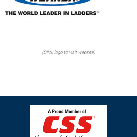
(Click logo to visit website)