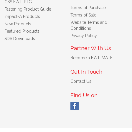
CSS F.A.T. P.I.G
Terms of Purchase
Fastening Product Guide
Terms of Sale
Impact-A Products
Website Terms and
New Products
Conditions
Featured Products
Privacy Policy
SDS Downloads
Partner With Us
Become a F.A.T. MATE
Get In Touch
Contact Us
Find Us on