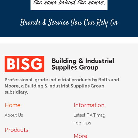
Brands & Service You Can Rely On
Professional-grade industrial products by Bolts and
Moore, a Building & Industrial Supplies Group
subsidiary.
Home
Information
About Us
Latest F.A.T.mag
Top Tips
Products
More