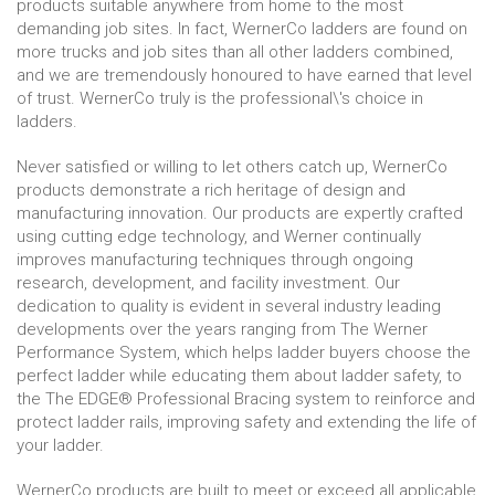
products suitable anywhere from home to the most
demanding job sites. In fact, WernerCo ladders are found on
more trucks and job sites than all other ladders combined,
and we are tremendously honoured to have earned that level
of trust. WernerCo truly is the professional\'s choice in
ladders.
Never satisfied or willing to let others catch up, WernerCo
products demonstrate a rich heritage of design and
manufacturing innovation. Our products are expertly crafted
using cutting edge technology, and Werner continually
improves manufacturing techniques through ongoing
research, development, and facility investment. Our
dedication to quality is evident in several industry leading
developments over the years ranging from The Werner
Performance System, which helps ladder buyers choose the
perfect ladder while educating them about ladder safety, to
the The EDGE® Professional Bracing system to reinforce and
protect ladder rails, improving safety and extending the life of
your ladder.
WernerCo products are built to meet or exceed all applicable